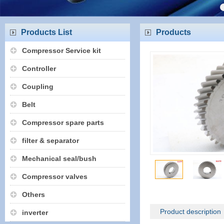
Products List
Products
Compressor Service kit
Controller
Coupling
Belt
Compressor spare parts
filter & separator
Mechanical seal/bush
Compressor valves
Others
Product description
inverter