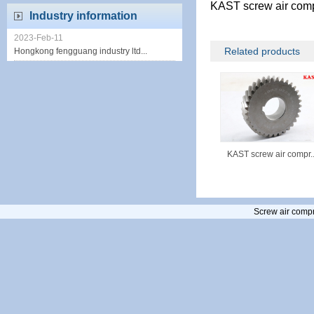
KAST screw air com
Industry information
2023-Feb-11
Related products
Hongkong fengguang industry ltd...
KAST screw air compr..
Screw air compr