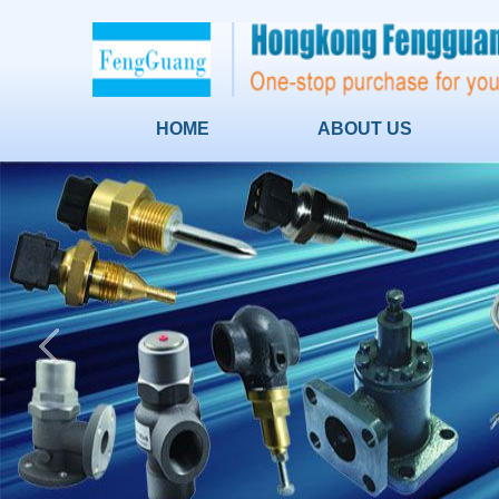
HOME
ABOUT US